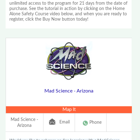
unlimited access to the program for 21 days from the date of
purchase. See the tutorial in action by clicking on the Home
Alone Safety Course video below, and when you are ready to
register, click the Buy Now button today!
Mad Science - Arizona
Map It
Mad Science -
Email
Phone
Arizona