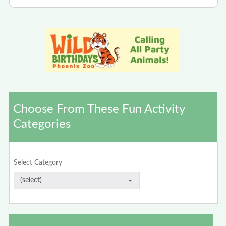
Choose From These Fun Activity
Categories
Select Category