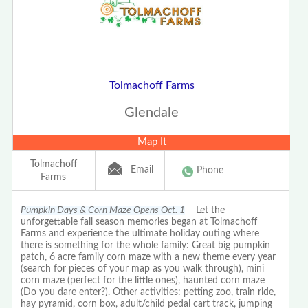
Tolmachoff Farms
Glendale
Map It
Tolmachoff
Email
Phone
Farms
Pumpkin Days & Corn Maze Opens Oct. 1
Let the
unforgettable fall season memories began at Tolmachoff
Farms and experience the ultimate holiday outing where
there is something for the whole family: Great big pumpkin
patch, 6 acre family corn maze with a new theme every year
(search for pieces of your map as you walk through), mini
corn maze (perfect for the little ones), haunted corn maze
(Do you dare enter?). Other activities: petting zoo, train ride,
hay pyramid, corn box, adult/child pedal cart track, jumping