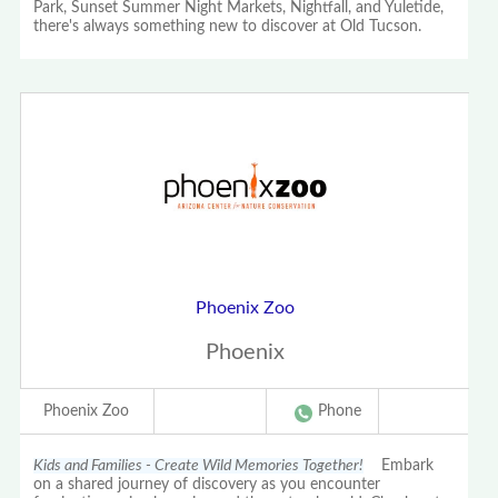
Park, Sunset Summer Night Markets, Nightfall, and Yuletide,
there's always something new to discover at Old Tucson.
Phoenix Zoo
Phoenix
Phoenix Zoo
Phone
Kids and Families - Create Wild Memories Together!
Embark
on a shared journey of discovery as you encounter