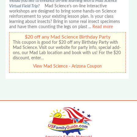
Would you like to enhance on-line learning with a Mad Science
Virtual Field Trip?
Mad Science's on-line interactive
workshops are designed to bring some hands-on Science
reinforcement to your existing lesson plan. Is your class
learning about insects? Bring in some real insect specimens
and have them counting the legs on plast
...
Read more
$20 off any Mad Science Birthday Party
This coupon is good for $20 off any Birthday Party with
Mad Science. Visit our website for party info, special add-
ons, our Mad Lab location and book with us! For the $20
discount, enter…
View Mad Science - Arizona Coupon