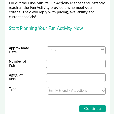
Fill out the One-Minute Fun Activity Planner and instantly
reach all the Fun Activity providers who meet your
criteria. They will reply with pricing, availability and
current specials!
Start Planning Your Fun Activity Now
Approximate
Date
Number of
Kids
Age(s) of
Kids
Type