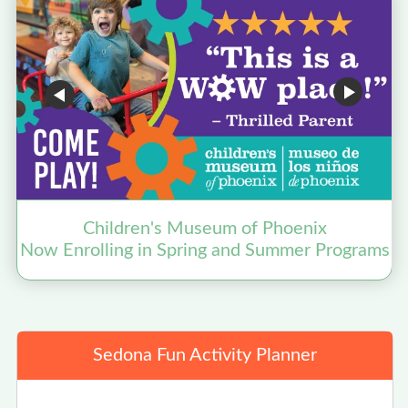
Children's Museum of Phoenix
Now Enrolling in Spring and Summer Programs
Sedona Fun Activity Planner