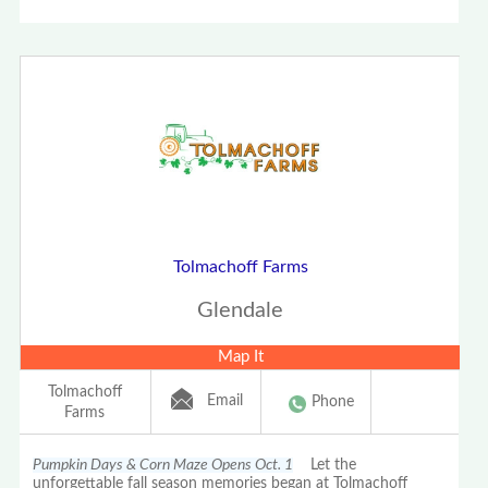
Tolmachoff Farms
Glendale
Map It
Tolmachoff
Email
Phone
Farms
Pumpkin Days & Corn Maze Opens Oct. 1
Let the
unforgettable fall season memories began at Tolmachoff