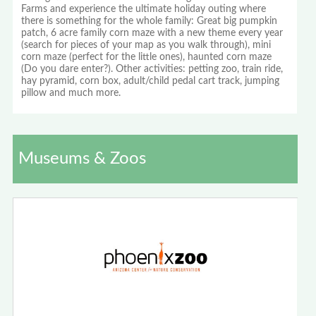
Farms and experience the ultimate holiday outing where
there is something for the whole family: Great big pumpkin
patch, 6 acre family corn maze with a new theme every year
(search for pieces of your map as you walk through), mini
corn maze (perfect for the little ones), haunted corn maze
(Do you dare enter?). Other activities: petting zoo, train ride,
hay pyramid, corn box, adult/child pedal cart track, jumping
pillow and much more.
Museums & Zoos