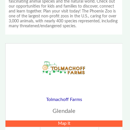
fascinating animal species and the natural world. Check out
our opportunities for kids and families to discover, connect
and learn together. Plan your visit today! The Phoenix Zoo is
one of the largest non-profit zoos in the U.S., caring for over
3,000 animals, with nearly 400 species represented, including
many threatened/endangered species.
Tolmachoff Farms
Glendale
Map It