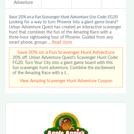
Adventure
Save 20% on a Fun Scavenger Hunt Adventure Use Code: FG20
Looking for a way to turn Phoenix into a giant game board?
Urban Adventure Quest has created an interactive scavenger
hunt that combines the fun of the Amazing Race with a
three-hour sightseeing tour of Phoenix. Guided from any
smart phone, groups
...
Read more
Save 20% on a Fun Scavenger Hunt Adventure
20% off. Urban Adventure Quest's Scavenger Hunt Code:
FG20. Turn Your City into a giant game board with this
fun scavenger hunt adventure. Combine the excitement
of the Amazing Race with a t…
View Amazing Scavenger Hunt Adventure Coupon