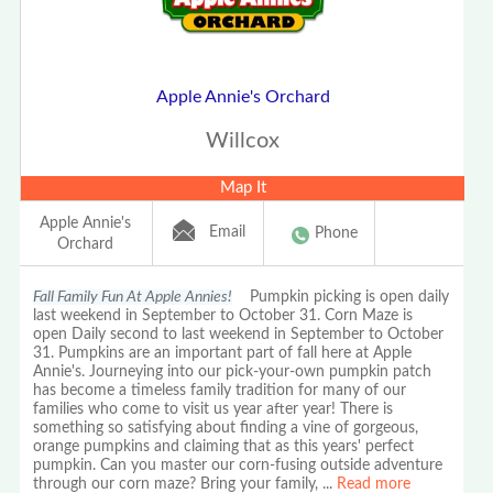
Apple Annie's Orchard
Willcox
Map It
Apple Annie's
Email
Phone
Orchard
Fall Family Fun At Apple Annies!
Pumpkin picking is open daily
last weekend in September to October 31. Corn Maze is
open Daily second to last weekend in September to October
31. Pumpkins are an important part of fall here at Apple
Annie's. Journeying into our pick-your-own pumpkin patch
has become a timeless family tradition for many of our
families who come to visit us year after year! There is
something so satisfying about finding a vine of gorgeous,
orange pumpkins and claiming that as this years' perfect
pumpkin. Can you master our corn-fusing outside adventure
through our corn maze? Bring your family,
...
Read more