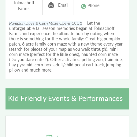
Tolmachoff
Email
Phone
Farms
Pumpkin Days & Corn Maze Opens Oct. 1
Let the
unforgettable fall season memories began at Tolmachoff
Farms and experience the ultimate holiday outing where
there is something for the whole family: Great big pumpkin
patch, 6 acre family corn maze with a new theme every year
(search for pieces of your map as you walk through), mini
corn maze (perfect for the little ones), haunted corn maze
(Do you dare enter?). Other activities: petting zoo, train ride,
hay pyramid, corn box, adult/child pedal cart track, jumping
pillow and much more.
Kid Friendly Events & Performances