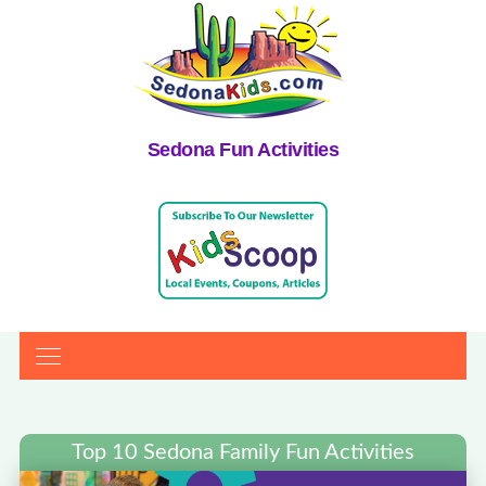
Sedona Fun Activities
Top 10 Sedona Family Fun Activities