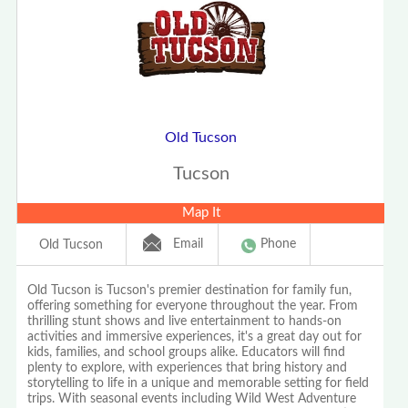
Old Tucson
Tucson
Map It
Email
Phone
Old Tucson
Old Tucson is Tucson's premier destination for family fun,
offering something for everyone throughout the year. From
thrilling stunt shows and live entertainment to hands-on
activities and immersive experiences, it's a great day out for
kids, families, and school groups alike. Educators will find
plenty to explore, with experiences that bring history and
storytelling to life in a unique and memorable setting for field
trips. With seasonal events including Wild West Adventure