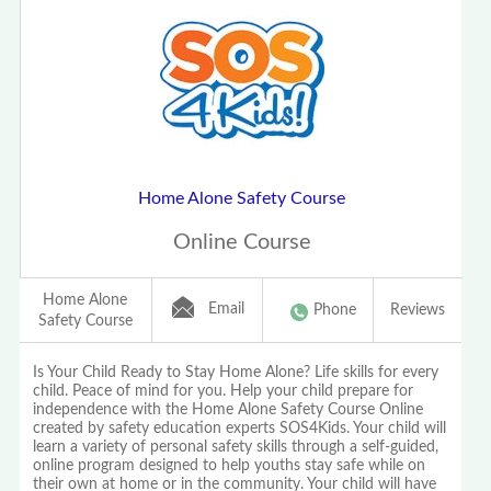
Home Alone Safety Course
Online Course
Home Alone
Email
Phone
Reviews
Safety Course
Is Your Child Ready to Stay Home Alone? Life skills for every
child. Peace of mind for you. Help your child prepare for
independence with the Home Alone Safety Course Online
created by safety education experts SOS4Kids. Your child will
learn a variety of personal safety skills through a self-guided,
online program designed to help youths stay safe while on
their own at home or in the community. Your child will have