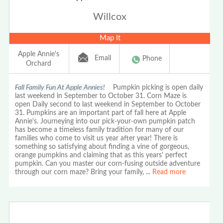
Willcox
Map It
Apple Annie's
Email
Phone
Orchard
Fall Family Fun At Apple Annies!
Pumpkin picking is open daily
last weekend in September to October 31. Corn Maze is
open Daily second to last weekend in September to October
31. Pumpkins are an important part of fall here at Apple
Annie's. Journeying into our pick-your-own pumpkin patch
has become a timeless family tradition for many of our
families who come to visit us year after year! There is
something so satisfying about finding a vine of gorgeous,
orange pumpkins and claiming that as this years' perfect
pumpkin. Can you master our corn-fusing outside adventure
through our corn maze? Bring your family,
...
Read more