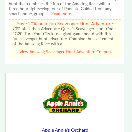
hunt that combines the fun of the Amazing Race with a
three-hour sightseeing tour of Phoenix. Guided from any
smart phone, groups
...
Read more
Save 20% on a Fun Scavenger Hunt Adventure
20% off. Urban Adventure Quest's Scavenger Hunt Code:
FG20. Turn Your City into a giant game board with this
fun scavenger hunt adventure. Combine the excitement
of the Amazing Race with a t…
View Amazing Scavenger Hunt Adventure Coupon
Apple Annie's Orchard