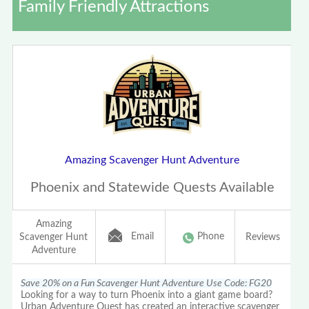
Family Friendly Attractions
Amazing Scavenger Hunt Adventure
Phoenix and Statewide Quests Available
Amazing
Email
Phone
Scavenger Hunt
Reviews
Adventure
Save 20% on a Fun Scavenger Hunt Adventure Use Code: FG20
Looking for a way to turn Phoenix into a giant game board?
Urban Adventure Quest has created an interactive scavenger