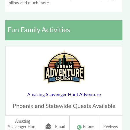
pillow and much more.
Fun Family Activities
Amazing Scavenger Hunt Adventure
Phoenix and Statewide Quests Available
Amazing
Email
Phone
Scavenger Hunt
Reviews