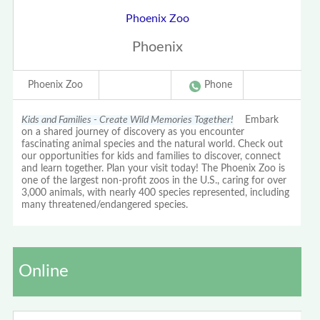
Phoenix Zoo
Phoenix
Phoenix Zoo
Phone
Kids and Families - Create Wild Memories Together!
Embark
on a shared journey of discovery as you encounter
fascinating animal species and the natural world. Check out
our opportunities for kids and families to discover, connect
and learn together. Plan your visit today! The Phoenix Zoo is
one of the largest non-profit zoos in the U.S., caring for over
3,000 animals, with nearly 400 species represented, including
many threatened/endangered species.
Online