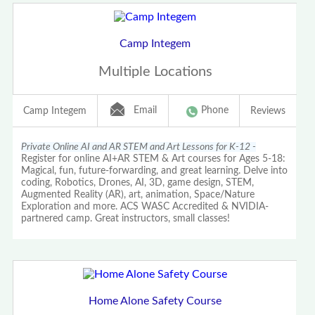
Camp Integem
Multiple Locations
Email
Phone
Camp Integem
Reviews
Private Online AI and AR STEM and Art Lessons for K-12 -
Register for online AI+AR STEM & Art courses for Ages 5-18:
Magical, fun, future-forwarding, and great learning. Delve into
coding, Robotics, Drones, AI, 3D, game design, STEM,
Augmented Reality (AR), art, animation, Space/Nature
Exploration and more. ACS WASC Accredited & NVIDIA-
partnered camp. Great instructors, small classes!
Home Alone Safety Course