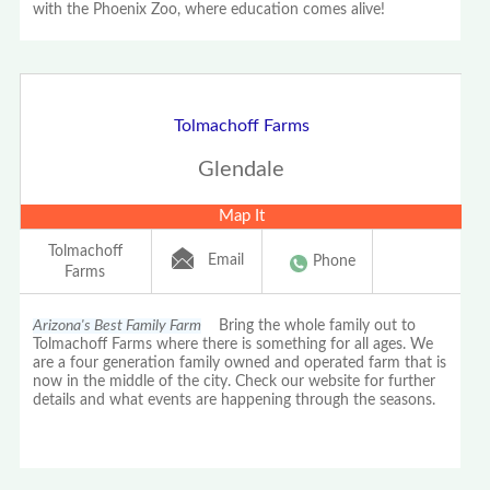
with the Phoenix Zoo, where education comes alive!
Tolmachoff Farms
Glendale
Map It
Tolmachoff
Email
Phone
Farms
Arizona's Best Family Farm
Bring the whole family out to
Tolmachoff Farms where there is something for all ages. We
are a four generation family owned and operated farm that is
now in the middle of the city. Check our website for further
details and what events are happening through the seasons.