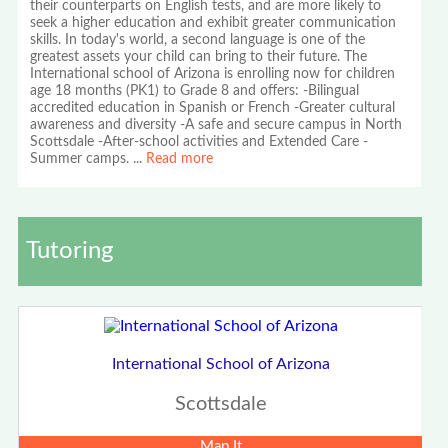
their counterparts on English tests, and are more likely to
seek a higher education and exhibit greater communication
skills. In today's world, a second language is one of the
greatest assets your child can bring to their future. The
International school of Arizona is enrolling now for children
age 18 months (PK1) to Grade 8 and offers: -Bilingual
accredited education in Spanish or French -Greater cultural
awareness and diversity -A safe and secure campus in North
Scottsdale -After-school activities and Extended Care -
Summer camps.
...
Read more
Tutoring
International School of Arizona
Scottsdale
Map It