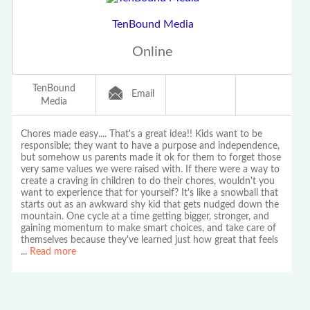
TenBound Media
Online
TenBound
Email
Media
Chores made easy.... That's a great idea!! Kids want to be
responsible; they want to have a purpose and independence,
but somehow us parents made it ok for them to forget those
very same values we were raised with. If there were a way to
create a craving in children to do their chores, wouldn't you
want to experience that for yourself? It's like a snowball that
starts out as an awkward shy kid that gets nudged down the
mountain. One cycle at a time getting bigger, stronger, and
gaining momentum to make smart choices, and take care of
themselves because they've learned just how great that feels
...
Read more