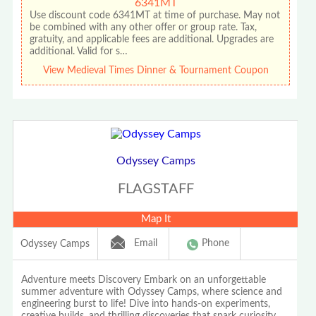
6341MT
Use discount code 6341MT at time of purchase. May not
be combined with any other offer or group rate. Tax,
gratuity, and applicable fees are additional. Upgrades are
additional. Valid for s…
View Medieval Times Dinner & Tournament Coupon
Odyssey Camps
FLAGSTAFF
Map It
Email
Phone
Odyssey Camps
Adventure meets Discovery Embark on an unforgettable
summer adventure with Odyssey Camps, where science and
engineering burst to life! Dive into hands-on experiments,
creative builds, and thrilling discoveries that spark curiosity