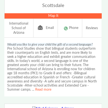
Scottsdale
Map It
International
Email
Phone
School of
Reviews
Arizona
Would you like to give your child the gift of a second language?
Pre School Studies show that bilingual students outperform
their counterparts on English tests, and are more likely to
seek a higher education and exhibit greater communication
skills. In today's world, a second language is one of the
greatest assets your child can bring to their future. The
International school of Arizona is enrolling now for children
age 18 months (PK1) to Grade 8 and offers: -Bilingual
accredited education in Spanish or French -Greater cultural
awareness and diversity -A safe and secure campus in North
Scottsdale -After-school activities and Extended Care -
Summer camps.
...
Read more