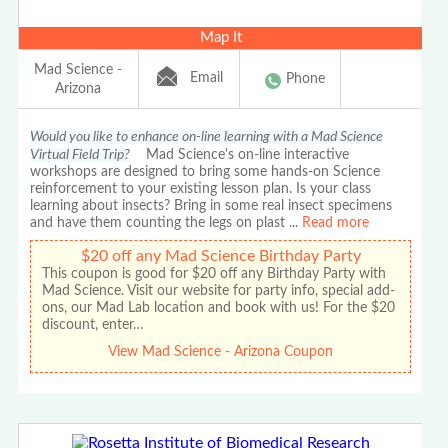
Map It
Mad Science -
Email
Phone
Arizona
Would you like to enhance on-line learning with a Mad Science
Virtual Field Trip?
Mad Science's on-line interactive
workshops are designed to bring some hands-on Science
reinforcement to your existing lesson plan. Is your class
learning about insects? Bring in some real insect specimens
and have them counting the legs on plast
...
Read more
$20 off any Mad Science Birthday Party
This coupon is good for $20 off any Birthday Party with
Mad Science. Visit our website for party info, special add-
ons, our Mad Lab location and book with us! For the $20
discount, enter…
View Mad Science - Arizona Coupon