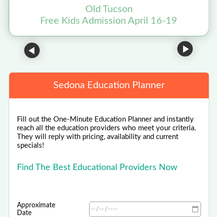
Old Tucson
Free Kids Admission April 16-19
Sedona Education Planner
Fill out the One-Minute Education Planner and instantly
reach all the education providers who meet your criteria.
They will reply with pricing, availability and current
specials!
Find The Best Educational Providers Now
Approximate
Date