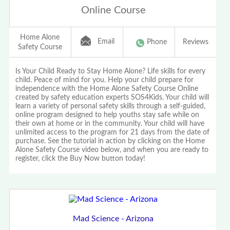
Online Course
Home Alone
Email
Phone
Reviews
Safety Course
Is Your Child Ready to Stay Home Alone? Life skills for every
child. Peace of mind for you. Help your child prepare for
independence with the Home Alone Safety Course Online
created by safety education experts SOS4Kids. Your child will
learn a variety of personal safety skills through a self-guided,
online program designed to help youths stay safe while on
their own at home or in the community. Your child will have
unlimited access to the program for 21 days from the date of
purchase. See the tutorial in action by clicking on the Home
Alone Safety Course video below, and when you are ready to
register, click the Buy Now button today!
Mad Science - Arizona