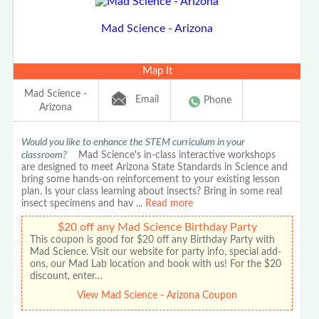
Mad Science - Arizona
Map It
Mad Science -
Email
Phone
Arizona
Would you like to enhance the STEM curriculum in your
classroom?
Mad Science's in-class interactive workshops
are designed to meet Arizona State Standards in Science and
bring some hands-on reinforcement to your existing lesson
plan. Is your class learning about insects? Bring in some real
insect specimens and hav
...
Read more
$20 off any Mad Science Birthday Party
This coupon is good for $20 off any Birthday Party with
Mad Science. Visit our website for party info, special add-
ons, our Mad Lab location and book with us! For the $20
discount, enter…
View Mad Science - Arizona Coupon