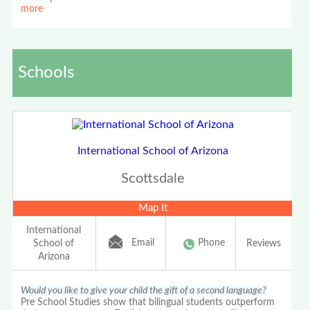
more
Schools
International School of Arizona
Scottsdale
Map It
International
Email
Phone
School of
Reviews
Arizona
Would you like to give your child the gift of a second language?
Pre School Studies show that bilingual students outperform