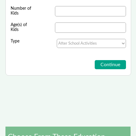
Number of
Kids
Age(s) of
Kids
Type