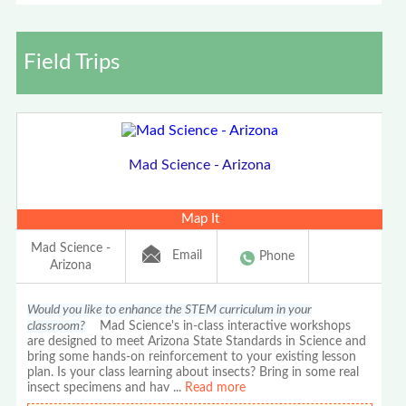
Field Trips
Mad Science - Arizona
Map It
Mad Science -
Email
Phone
Arizona
Would you like to enhance the STEM curriculum in your
classroom?
Mad Science's in-class interactive workshops
are designed to meet Arizona State Standards in Science and
bring some hands-on reinforcement to your existing lesson
plan. Is your class learning about insects? Bring in some real
insect specimens and hav
...
Read more