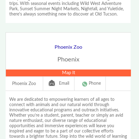
trips. With seasonal events including Wild West Adventure
Park, Sunset Summer Night Markets, Nightfall, and Yuletide,
there's always something new to discover at Old Tucson.
Phoenix Zoo
Phoenix
Map It
Email
Phone
Phoenix Zoo
We are dedicated to empowering learners of all ages to
connect with animals and our natural world through
innovative educational programs and outreach initiatives.
Whether you’re a student, parent, teacher or simply an avid
nature enthusiast, our diverse range of educational
opportunities and immersive experiences will leave you
inspired and eager to be a part of our collective efforts
towards a brighter future. Step into the wild world of learning