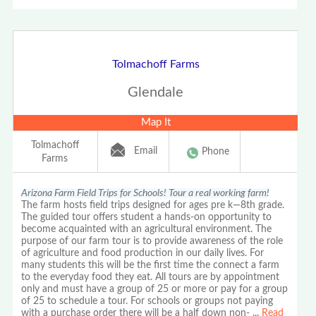
Tolmachoff Farms
Glendale
Map It
Tolmachoff
Email
Phone
Farms
Arizona Farm Field Trips for Schools! Tour a real working farm!
The farm hosts field trips designed for ages pre k—8th grade.
The guided tour offers student a hands-on opportunity to
become acquainted with an agricultural environment. The
purpose of our farm tour is to provide awareness of the role
of agriculture and food production in our daily lives. For
many students this will be the first time the connect a farm
to the everyday food they eat. All tours are by appointment
only and must have a group of 25 or more or pay for a group
of 25 to schedule a tour. For schools or groups not paying
with a purchase order there will be a half down non-
...
Read