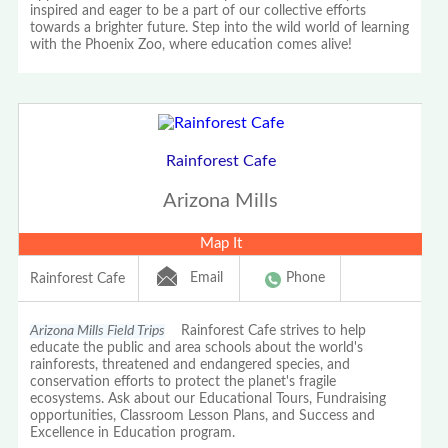
inspired and eager to be a part of our collective efforts
towards a brighter future. Step into the wild world of learning
with the Phoenix Zoo, where education comes alive!
Rainforest Cafe
Arizona Mills
Map It
Email
Phone
Rainforest Cafe
Arizona Mills Field Trips
Rainforest Cafe strives to help
educate the public and area schools about the world's
rainforests, threatened and endangered species, and
conservation efforts to protect the planet's fragile
ecosystems. Ask about our Educational Tours, Fundraising
opportunities, Classroom Lesson Plans, and Success and
Excellence in Education program.