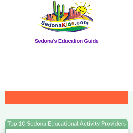
Sedona's Education Guide
Top 10 Sedona Educational Activity Providers