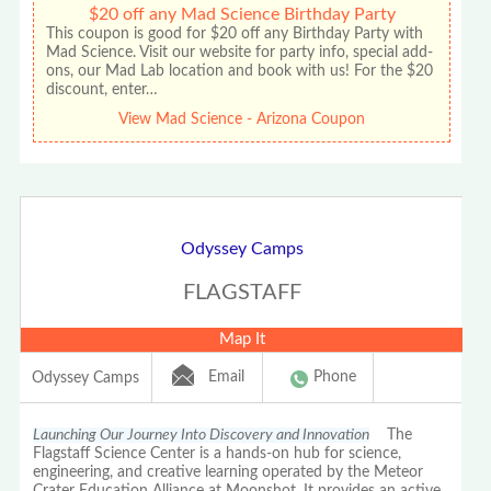
$20 off any Mad Science Birthday Party
This coupon is good for $20 off any Birthday Party with
Mad Science. Visit our website for party info, special add-
ons, our Mad Lab location and book with us! For the $20
discount, enter…
View Mad Science - Arizona Coupon
Odyssey Camps
FLAGSTAFF
Map It
Email
Phone
Odyssey Camps
Launching Our Journey Into Discovery and Innovation
The
Flagstaff Science Center is a hands-on hub for science,
engineering, and creative learning operated by the Meteor
Crater Education Alliance at Moonshot. It provides an active