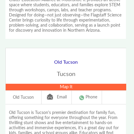
space where students, educators, and families explore STEM
through workshops, camps, labs, and teacher programs.
Designed for doing—not just observing—the Flagstaff Science
Center brings curiosity to life through experimentation,
problem-solving, and collaboration, serving as a launch point
for discovery and innovation in Northern Arizona.
Old Tucson
Tucson
Map It
Email
Phone
Old Tucson
Old Tucson is Tucson's premier destination for family fun,
offering something for everyone throughout the year. From
thrilling stunt shows and live entertainment to hands-on
activities and immersive experiences, it's a great day out for
kids, families, and school groups alike. Educators will find