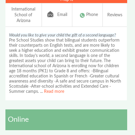
International
Email
Phone
School of
Reviews
Arizona
Would you like to give your child the gift of a second language?
Pre School Studies show that bilingual students outperform
their counterparts on English tests, and are more likely to
seek a higher education and exhibit greater communication
skills. In today's world, a second language is one of the
greatest assets your child can bring to their future. The
International school of Arizona is enrolling now for children
age 18 months (PK1) to Grade 8 and offers: -Bilingual
accredited education in Spanish or French -Greater cultural
awareness and diversity -A safe and secure campus in North
Scottsdale -After-school activities and Extended Care -
Summer camps.
...
Read more
Online