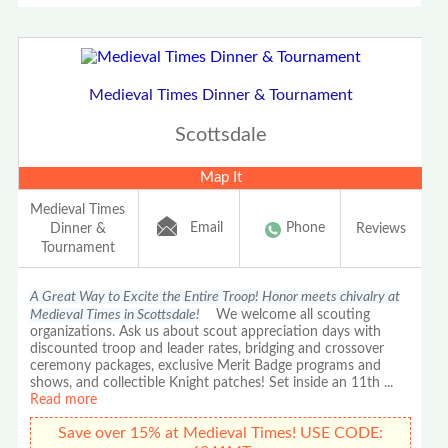
Medieval Times Dinner & Tournament
Scottsdale
Map It
Medieval Times
Email
Phone
Dinner &
Reviews
Tournament
A Great Way to Excite the Entire Troop! Honor meets chivalry at
Medieval Times in Scottsdale!
We welcome all scouting
organizations. Ask us about scout appreciation days with
discounted troop and leader rates, bridging and crossover
ceremony packages, exclusive Merit Badge programs and
shows, and collectible Knight patches! Set inside an 11th
...
Read more
Save over 15% at Medieval Times! USE CODE: