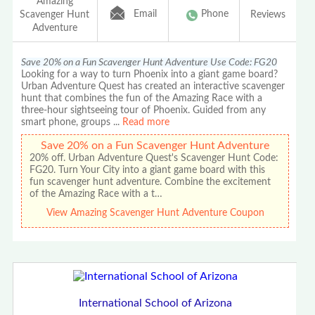
Amazing
Email
Phone
Scavenger Hunt
Reviews
Adventure
Save 20% on a Fun Scavenger Hunt Adventure Use Code: FG20
Looking for a way to turn Phoenix into a giant game board?
Urban Adventure Quest has created an interactive scavenger
hunt that combines the fun of the Amazing Race with a
three-hour sightseeing tour of Phoenix. Guided from any
smart phone, groups
...
Read more
Save 20% on a Fun Scavenger Hunt Adventure
20% off. Urban Adventure Quest's Scavenger Hunt Code:
FG20. Turn Your City into a giant game board with this
fun scavenger hunt adventure. Combine the excitement
of the Amazing Race with a t…
View Amazing Scavenger Hunt Adventure Coupon
International School of Arizona