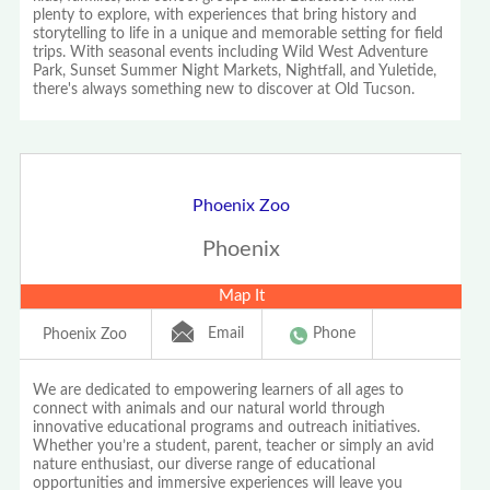
plenty to explore, with experiences that bring history and
storytelling to life in a unique and memorable setting for field
trips. With seasonal events including Wild West Adventure
Park, Sunset Summer Night Markets, Nightfall, and Yuletide,
there's always something new to discover at Old Tucson.
Phoenix Zoo
Phoenix
Map It
Email
Phone
Phoenix Zoo
We are dedicated to empowering learners of all ages to
connect with animals and our natural world through
innovative educational programs and outreach initiatives.
Whether you’re a student, parent, teacher or simply an avid
nature enthusiast, our diverse range of educational
opportunities and immersive experiences will leave you