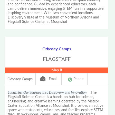
and confidence. Guided by experienced educators, each
camp delivers immersive, engaging STEM fun in a supportive,
inspiring environment. With two convenient locations -
Discovery Village at the Museum of Northern Arizona and
Flagstaff Science Center at Moonshot
Odyssey Camps
FLAGSTAFF
Map It
Email
Phone
Odyssey Camps
Launching Our Journey Into Discovery and Innovation
The
Flagstaff Science Center is a hands-on hub for science,
engineering, and creative learning operated by the Meteor
Crater Education Alliance at Moonshot. It provides an active
space where students, educators, and families explore STEM
through workshops, camps, labs, and teacher programs.