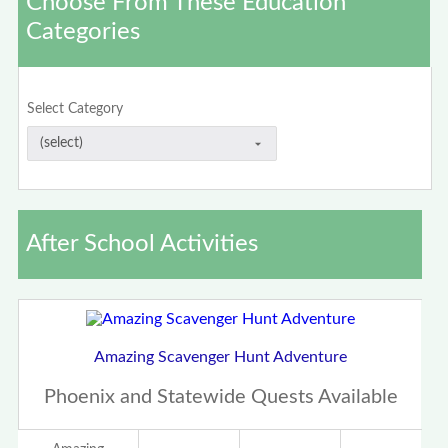
Choose From These Education
Categories
Select Category
After School Activities
Amazing Scavenger Hunt Adventure
Phoenix and Statewide Quests Available