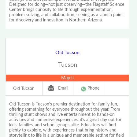
Designed for doing—not just observing—the Flagstaff Science
Center brings curiosity to life through experimentation,
problem-solving, and collaboration, serving as a launch point
for discovery and innovation in Northern Arizona.
Old Tucson
Tucson
Map It
Email
Phone
Old Tucson
Old Tucson is Tucson's premier destination for family fun,
offering something for everyone throughout the year. From
thrilling stunt shows and live entertainment to hands-on
activities and immersive experiences, it's a great day out for
kids, families, and school groups alike. Educators will find
plenty to explore, with experiences that bring history and
storytelling to life in a unique and memorable setting for field