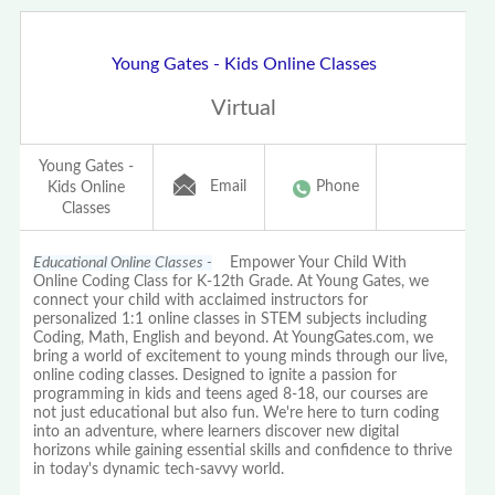
Young Gates - Kids Online Classes
Virtual
Young Gates -
Email
Phone
Kids Online
Classes
Educational Online Classes -
Empower Your Child With
Online Coding Class for K-12th Grade. At Young Gates, we
connect your child with acclaimed instructors for
personalized 1:1 online classes in STEM subjects including
Coding, Math, English and beyond. At YoungGates.com, we
bring a world of excitement to young minds through our live,
online coding classes. Designed to ignite a passion for
programming in kids and teens aged 8-18, our courses are
not just educational but also fun. We're here to turn coding
into an adventure, where learners discover new digital
horizons while gaining essential skills and confidence to thrive
in today's dynamic tech-savvy world.