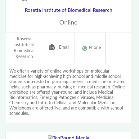
Rosetta Institute of Biomedical Research
Online
Rosetta
Institute of
Email
Phone
Biomedical
Research
We offer a variety of online workshops on molecular
medicine for high-achieving high school and middle school
students interested in pursuing careers in medicine or related
fields, such as pharmacy, nursing or medical research. Online
workshop are offered year-round, and include Medical
Bioinformatics, Emerging Pathogenic Viruses, Medicinal
Chemistry and Intro to Cellular and Molecular Medicine.
Workshops are offered live, and are compatible with school
schedules.