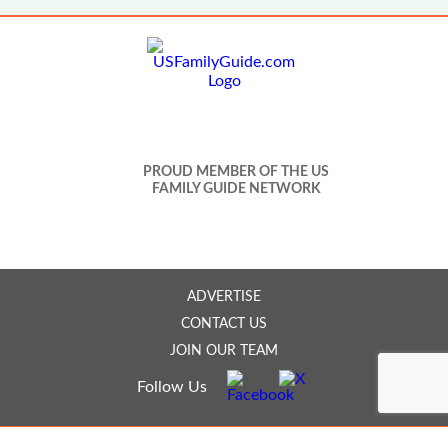
PROUD MEMBER OF THE US
FAMILY GUIDE NETWORK
ADVERTISE
CONTACT US
JOIN OUR TEAM
Follow Us